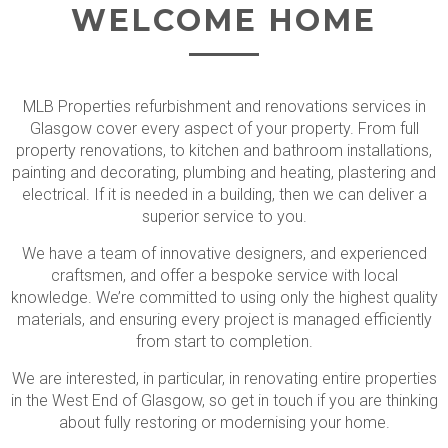
WELCOME HOME
MLB Properties refurbishment and renovations services in
Glasgow cover every aspect of your property. From full
property renovations, to kitchen and bathroom installations,
painting and decorating, plumbing and heating, plastering and
electrical. If it is needed in a building, then we can deliver a
superior service to you.
We have a team of innovative designers, and experienced
craftsmen, and offer a bespoke service with local
knowledge. We’re committed to using only the highest quality
materials, and ensuring every project is managed efficiently
from start to completion.
We are interested, in particular, in renovating entire properties
in the West End of Glasgow, so get in touch if you are thinking
about fully restoring or modernising your home.