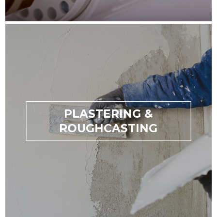
PLASTERING &
ROUGHCASTING