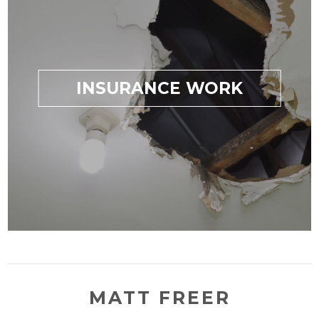
INSURANCE WORK
MATT FREER