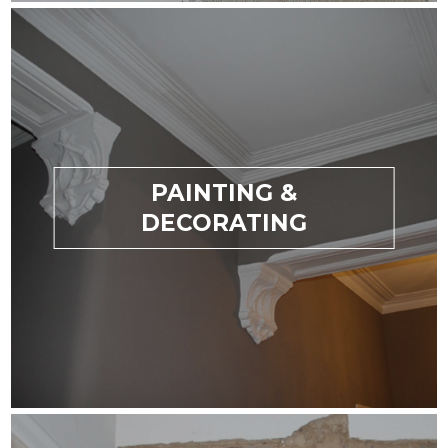
PAINTING &
DECORATING