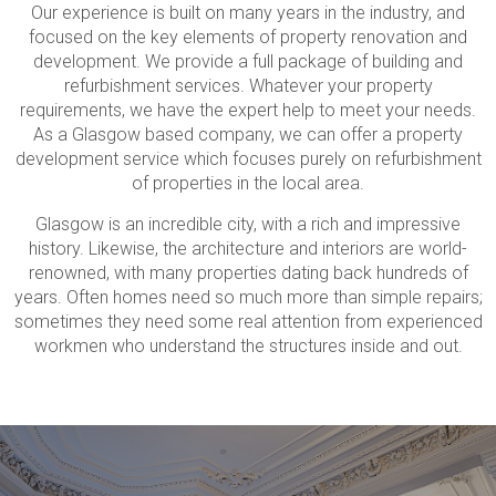
Our experience is built on many years in the industry, and
focused on the key elements of property renovation and
development. We provide a full package of building and
refurbishment services. Whatever your property
requirements, we have the expert help to meet your needs.
As a Glasgow based company, we can offer a property
development service which focuses purely on refurbishment
of properties in the local area.
Glasgow is an incredible city, with a rich and impressive
history. Likewise, the architecture and interiors are world-
renowned, with many properties dating back hundreds of
years. Often homes need so much more than simple repairs;
sometimes they need some real attention from experienced
workmen who understand the structures inside and out.