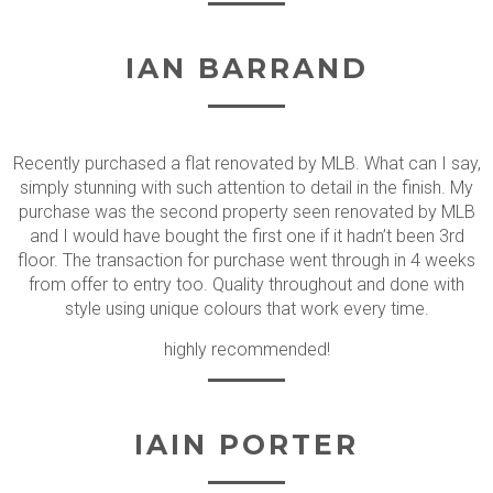
IAN BARRAND
Recently purchased a flat renovated by MLB. What can I say,
simply stunning with such attention to detail in the finish. My
purchase was the second property seen renovated by MLB
and I would have bought the first one if it hadn’t been 3rd
floor. The transaction for purchase went through in 4 weeks
from offer to entry too. Quality throughout and done with
style using unique colours that work every time.
highly recommended!
IAIN PORTER