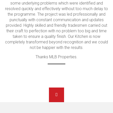
some underlying problems which were identified and
resolved quickly and effectively without too much delay to
the programme. The project was led professionally and
punctually with constant communication and updates
provided. Highly skilled and friendly tradesmen carried out
their craft to perfection with no problem too big and time
taken to ensure a quality finish. Our Kitchen is now
completely transformed beyond recognition and we could
not be happier with the results.
Thanks MLB Properties.