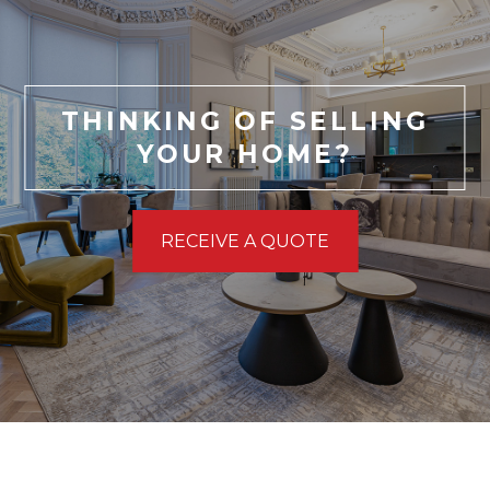
THINKING OF SELLING
YOUR HOME?
RECEIVE A QUOTE