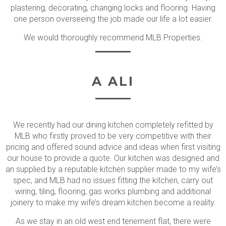
plastering, decorating, changing locks and flooring. Having
one person overseeing the job made our life a lot easier.
We would thoroughly recommend MLB Properties.
A ALI
We recently had our dining kitchen completely refitted by
MLB who firstly proved to be very competitive with their
pricing and offered sound advice and ideas when first visiting
our house to provide a quote. Our kitchen was designed and
an supplied by a reputable kitchen supplier made to my wife’s
spec, and MLB had no issues fitting the kitchen, carry out
wiring, tiling, flooring, gas works plumbing and additional
joinery to make my wife’s dream kitchen become a reality.
As we stay in an old west end tenement flat, there were