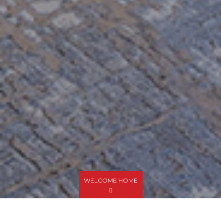
WELCOME HOME