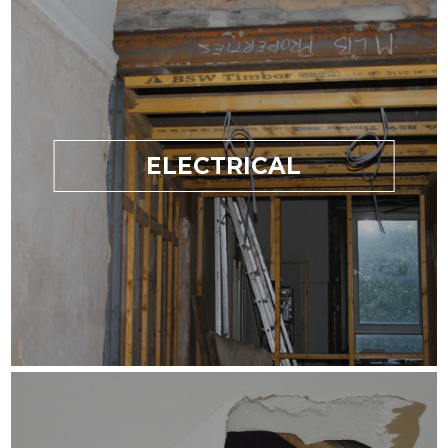
ELECTRICAL