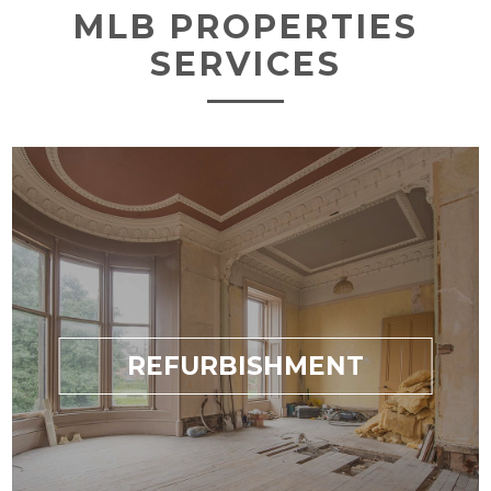
MLB PROPERTIES
SERVICES
REFURBISHMENT