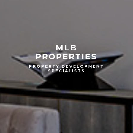
MLB
PROPERTIES
PROPERTY DEVELOPMENT
SPECIALISTS