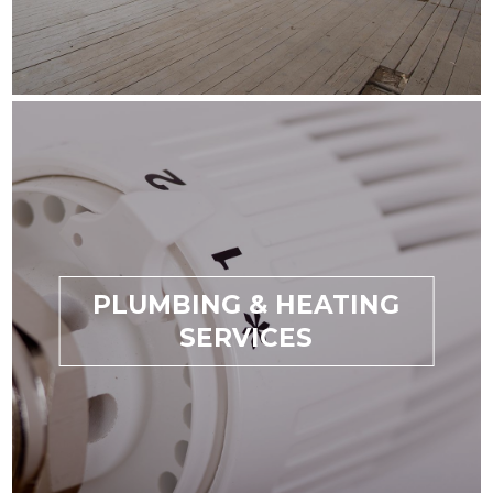
PLUMBING & HEATING
SERVICES