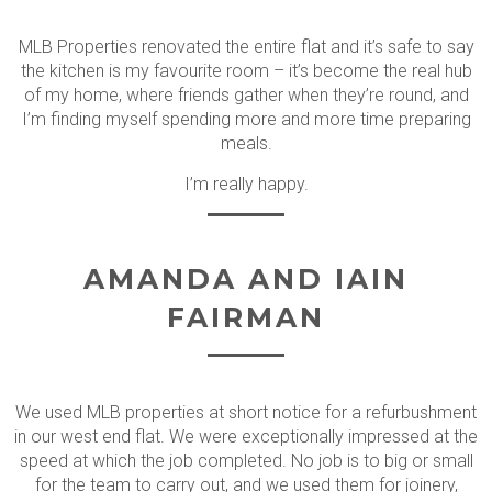
MLB Properties renovated the entire flat and it’s safe to say
the kitchen is my favourite room – it’s become the real hub
of my home, where friends gather when they’re round, and
I’m finding myself spending more and more time preparing
meals.
I’m really happy.
AMANDA AND IAIN
FAIRMAN
We used MLB properties at short notice for a refurbushment
in our west end flat. We were exceptionally impressed at the
speed at which the job completed. No job is to big or small
for the team to carry out, and we used them for joinery,