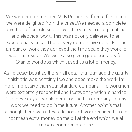
We were recommended MLB Properties from a friend and
we were delighted from the onset.We needed a complete
overhaul of our old kitchen which required major plumbing
and electrical work. This was not only delivered to an
exceptional standard but at very competitive rates. For the
amount of work they achieved the time scale they work to
was impressive. We were also given good contacts for
Granite worktops which saved us a lot of money.
As he describes it as the ‘small detail that can add the quality
finish’ this was certainly true and does make the work far
more impressive than your standard company. The workmen
were extremely respectful and trustworthy which is hard to
find these days. I would certainly use this company for any
work we need to do in the future. Another point is that
although there was a few additions of work required this did
not mean extra money on the bill at the end which we all
know is common practice!