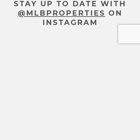
STAY UP TO DATE WITH
@MLBPROPERTIES
ON
INSTAGRAM